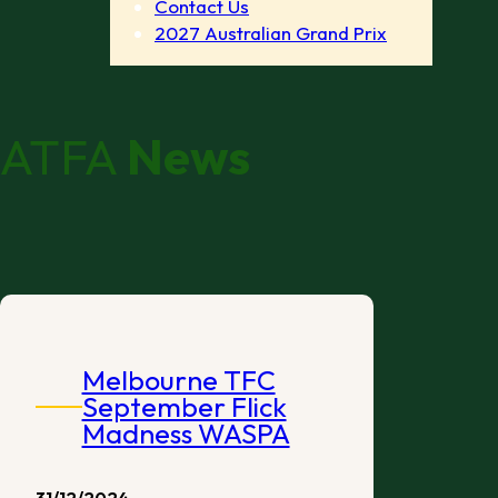
Contact Us
2027 Australian Grand Prix
ATFA
News
Melbourne TFC
September Flick
Madness WASPA
31/12/2024