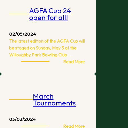
2024
AGFA Cup 24
Edition
open for all!
02/05/2024
The latest edition of the AGFA Cup will
be staged on Sunday, May 5 at the
Willoughby Park Bowling Club.…
:
Read More
AGFA
Cup
24
open
March
for
Tournaments
all!
03/03/2024
:
Read More