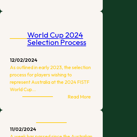
March
Tournaments
World Cup 2024
Selection Process
12/02/2024
As outlined in early 2023, the selection
process for players wishing to
represent Australia at the 2024 FISTF
World Cup…
:
Read More
World
Cup
2024
Selection
11/02/2024
Process
A week has passed since the Australian