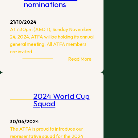
nominations
21/10/2024
At 7:30pm (AEDT), Sunday November
24, 2024, ATFA will be holding its annual
general meeting. All ATFA members
are invited…
:
Read More
ATFA
2024
AGM
and
2024 World Cup
Committee
Squad
nominations
30/06/2024
The ATFA is proud to introduce our
representative squad for the 2024