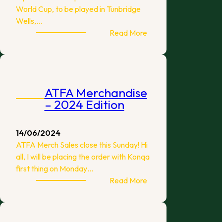
World Cup, to be played in Tunbridge
Wells,…
:
Read More
2024
World
Cup
Squad
ATFA Merchandise
– 2024 Edition
14/06/2024
ATFA Merch Sales close this Sunday! Hi
all, I will be placing the order with Konqa
first thing on Monday…
:
Read More
ATFA
Merchandise
–