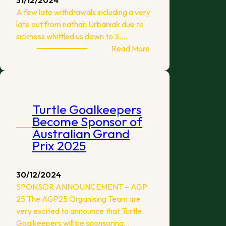
A few late withdrawals including a very
late out from nathan Urbaniak due to
sickness whittled us down to 3,…
:
Read More
Melbourne
TFC
September
Flick
Turtle Goalkeepers
Madness
Become Sponsor of
WASPA
Australian Grand
Prix 2025
30/12/2024
SPONSOR ANNOUNCEMENT – AGP
25 The AGP25 Organising Team are
very excited to announce that Turtle
Goalkeepers will be sponsoring…