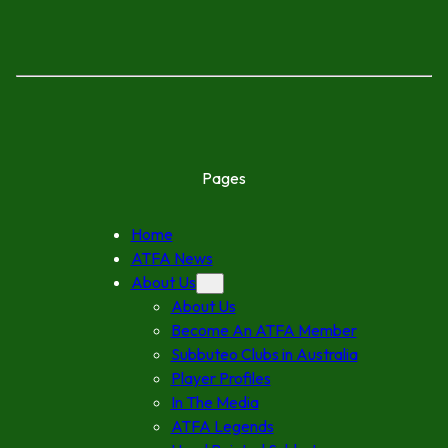
Pages
Home
ATFA News
About Us
About Us
Become An ATFA Member
Subbuteo Clubs in Australia
Player Profiles
In The Media
ATFA Legends