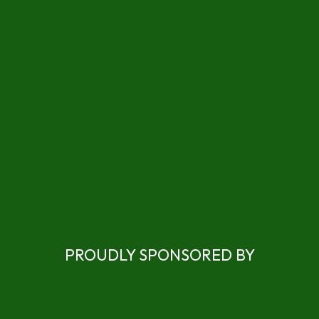
PROUDLY SPONSORED BY