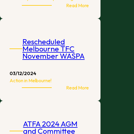
:
Read More
Turtle
Goalkeepers
Become
Sponsor
Rescheduled
of
Melbourne TFC
Australian
November WASPA
Grand
Prix
2025
03/12/2024
Action in Melbourne!
:
Read More
Rescheduled
Melbourne
TFC
November
ATFA 2024 AGM
WASPA
and Committee