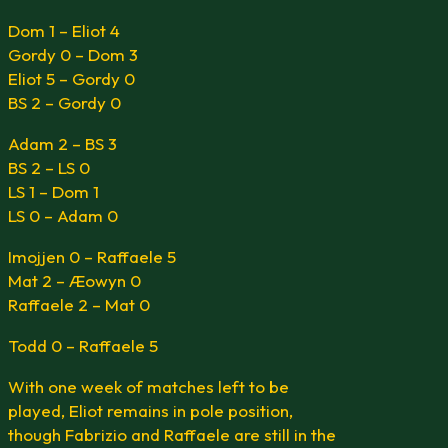
Dom 1 – Eliot 4
Gordy 0 – Dom 3
Eliot 5 – Gordy 0
BS 2 – Gordy 0
Adam 2 – BS 3
BS 2 – LS 0
LS 1 – Dom 1
LS 0 – Adam 0
Imojjen 0 – Raffaele 5
Mat 2 – Æowyn 0
Raffaele 2 – Mat 0
Todd 0 – Raffaele 5
With one week of matches left to be
played, Eliot remains in pole position,
though Fabrizio and Raffaele are still in the