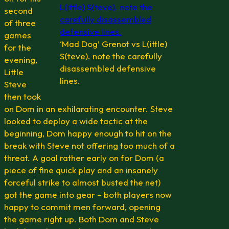
second
of three
games
‘Mad Dog’ Grenot vs L(ittle)
for the
S(teve). note the carefully
evening,
disassembled defensive
Little
lines.
Steve
then took
on Dom in an exhilarating encounter. Steve
looked to deploy a wide tactic at the
beginning, Dom happy enough to hit on the
break with Steve not offering too much of a
threat. A goal rather early on for Dom (a
piece of fine quick play and an insanely
forceful strike to almost busted the net)
got the game into gear – both players now
happy to commit men forward, opening
the game right up. Both Dom and Steve