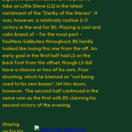
take on Little Steve (LS) in the latest
instalment of the “Derby of the Steves”. It
was, however, a relatively routine 2-0
victory in the end for BS. Playing a cool and
calm brand of – for the most part –
faultless Subbuteo throughout, BS hardly
looked like losing this one from the off. An
early goal in the first half had LS on the
back foot from the offset, though LS did
have a chance or two of his own. Poor
shooting, which he blamed on “not being
used to his new bases”, let him down,
however. The second half continued in the
same vein as the first with BS claiming his
second victory of the evening.
Staying
on for his