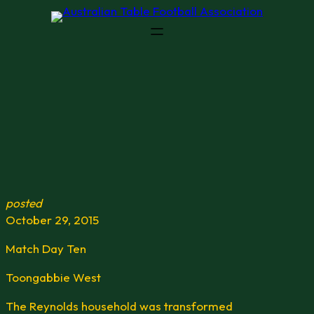
Skip
to
content
posted
October 29, 2015
Match Day Ten
Toongabbie West
The Reynolds household was transformed