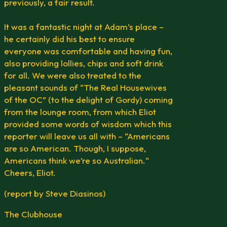
previously, a fair result.
It was a fantastic night at Adam’s place –
he certainly did his best to ensure
everyone was comfortable and having fun,
also providing lollies, chips and soft drink
for all. We were also treated to the
pleasant sounds of “The Real Housewives
of the OC” (to the delight of Gordy) coming
from the lounge room, from which Eliot
provided some words of wisdom which this
reporter will leave us all with – “Americans
are so American. Though, I suppose,
Americans think we’re so Australian.“
Cheers, Eliot.
(report by Steve Diasinos)
The Clubhouse