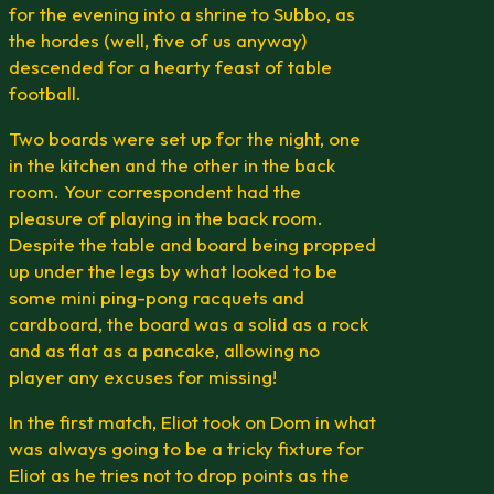
for the evening into a shrine to Subbo, as
the hordes (well, five of us anyway)
descended for a hearty feast of table
football.
Two boards were set up for the night, one
in the kitchen and the other in the back
room. Your correspondent had the
pleasure of playing in the back room.
Despite the table and board being propped
up under the legs by what looked to be
some mini ping-pong racquets and
cardboard, the board was a solid as a rock
and as flat as a pancake, allowing no
player any excuses for missing!
In the first match, Eliot took on Dom in what
was always going to be a tricky fixture for
Eliot as he tries not to drop points as the