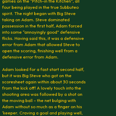
games on the “Pitch-in the Kitchen”, all
four being played in the true Subbuteo
spirit. The night began with Big Steve
taking on Adam. Steve dominated
possession in the first half, Adam forced
into some “annoyingly good” defensive
flicks. Having said this, it was a defensive
error from Adam that allowed Steve to
open the scoring, finishing well from a
defensive error from Adam.
Adam looked for a fast start second half,
but it was Big Steve who got on the
scoresheet again within about 30 seconds
from the kick off! A lovely touch into the
shooting area was followed by a shot on
the moving ball – the net bulging with
Adam without so much as a finger on his
‘keeper. Craving a goal and playing well,