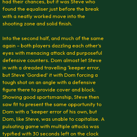
had their chances, but it was Steve who
found the equaliser just before the break
with a neatly worked move into the
shooting zone and solid finish.
Into the second half, and much of the same
again – both players dazzling each other’s
eyes with menacing attack and purposeful
defensive counters. Dom almost let Steve
in with a dreaded travelling ‘keeper error,
but Steve ‘Gordied’ it with Dom forcing a
tough shot on an angle with a defensive
figure there to provide cover and block.
Showing good sportsmanship, Steve then
saw fit to present the same opportunity to
Dom with a ‘keeper error of his own, but
Dom, like Steve, was unable to capitalise. A
pulsating game with multiple attacks was
typified with 30 seconds left on the clock