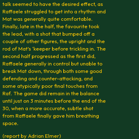
talk seemed to have the desired effect, as
Raffaele struggled to get into a rhythm and
Mat was generally quite comfortable.
Finally, late in the half, the favourite took
the lead, with a shot that bumped off a
couple of other figures, the upright and the
rod of Mat’s ‘keeper before trickling in. The
second half progressed as the first did,
Raffaele generally in control but unable to
break Mat down, through both some good
defending and counter-attacking, and
some atypically poor final touches from
Raf. The game did remain in the balance
until just on 3 minutes before the end of the
30, when a more accurate, subtle shot
from Raffaele finally gave him breathing
space.
(report by Adrian Elmer)