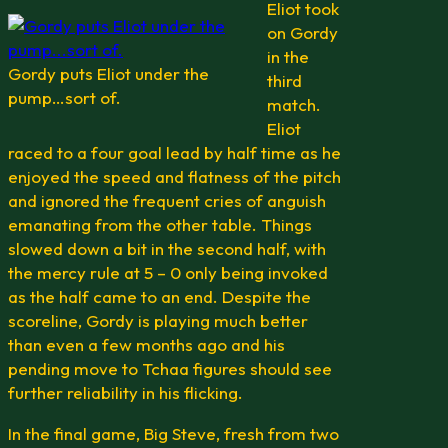
Eliot took
on Gordy
in the
Gordy puts Eliot under the
third
pump…sort of.
match.
Eliot
raced to a four goal lead by half time as he
enjoyed the speed and flatness of the pitch
and ignored the frequent cries of anguish
emanating from the other table. Things
slowed down a bit in the second half, with
the mercy rule at 5 – 0 only being invoked
as the half came to an end. Despite the
scoreline, Gordy is playing much better
than even a few months ago and his
pending move to Tchaa figures should see
further reliability in his flicking.
In the final game, Big Steve, fresh from two