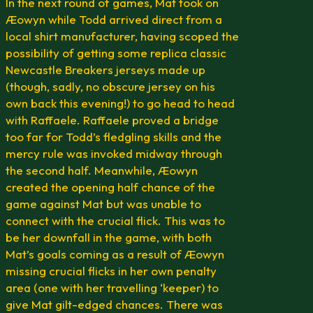
In the next round of games, Mat took on
Æowyn while Todd arrived direct from a
local shirt manufacturer, having scoped the
possibility of getting some replica classic
Newcastle Breakers jerseys made up
(though, sadly, no obscure jersey on his
own back this evening!) to go head to head
with Raffaele. Raffaele proved a bridge
too far for Todd’s fledgling skills and the
mercy rule was invoked midway through
the second half. Meanwhile, Æowyn
created the opening half chance of the
game against Mat but was unable to
connect with the crucial flick. This was to
be her downfall in the game, with both
Mat’s goals coming as a result of Æowyn
missing crucial flicks in her own penalty
area (one with her travelling ‘keeper) to
give Mat gilt-edged chances. There was