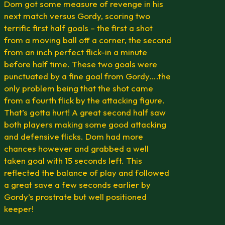
Dom got some measure of revenge in his
next match versus Gordy, scoring two
terrific first half goals – the first a shot
from a moving ball off a corner, the second
from an inch perfect flick-in a minute
before half time. These two goals were
punctuated by a fine goal from Gordy….the
only problem being that the shot came
from a fourth flick by the attacking figure.
That’s gotta hurt! A great second half saw
both players making some good attacking
and defensive flicks. Dom had more
chances however and grabbed a well
taken goal with 15 seconds left. This
reflected the balance of play and followed
a great save a few seconds earlier by
Gordy’s prostrate but well positioned
keeper!