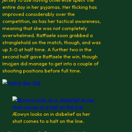
entire day in her pyjamas. Her flicking has
improved considerably over the
competition, as has her tactical awareness,
meaning that she was not completely
overwhelmed. Raffaele soon grabbed a
stranglehold on the match, though, and was
up 3-0 at half time. A further two in the
second half gave Raffaele the win, though
Imojjen did manage to get into a couple of
shooting positions before full time.
Æowyn looks on in disbelief as her
shot comes to a halt on the line.