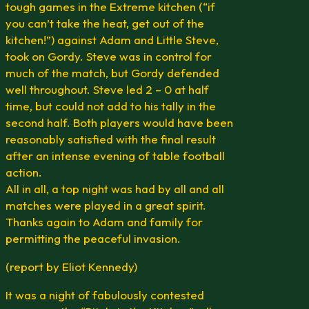
tough games in the Extreme kitchen (“if
you can’t take the heat, get out of the
kitchen!”) against Adam and Little Steve,
took on Gordy. Steve was in control for
much of the match, but Gordy defended
well throughout. Steve led 2 – 0 at half
time, but could not add to his tally in the
second half. Both players would have been
reasonably satisfied with the final result
after an intense evening of table football
action.
All in all, a top night was had by all and all
matches were played in a great spirit.
Thanks again to Adam and family for
permitting the peaceful invasion.
(report by Eliot Kennedy)
It was a night of fabulously contested