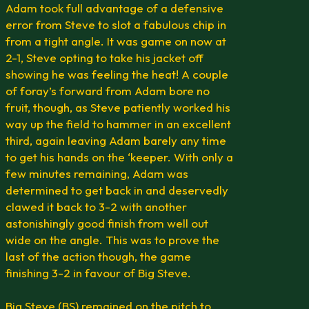
Adam took full advantage of a defensive
error from Steve to slot a fabulous chip in
from a tight angle. It was game on now at
2-1, Steve opting to take his jacket off
showing he was feeling the heat! A couple
of foray’s forward from Adam bore no
fruit, though, as Steve patiently worked his
way up the field to hammer in an excellent
third, again leaving Adam barely any time
to get his hands on the ‘keeper. With only a
few minutes remaining, Adam was
determined to get back in and deservedly
clawed it back to 3-2 with another
astonishingly good finish from well out
wide on the angle. This was to prove the
last of the action though, the game
finishing 3-2 in favour of Big Steve.
Big Steve (BS) remained on the pitch to