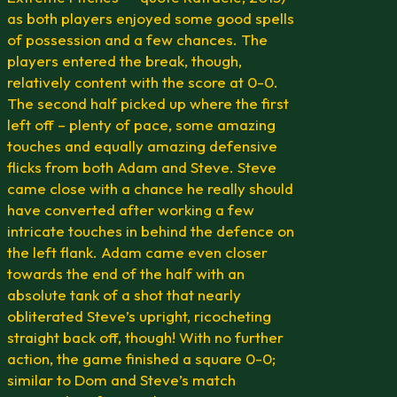
as both players enjoyed some good spells
of possession and a few chances. The
players entered the break, though,
relatively content with the score at 0-0.
The second half picked up where the first
left off – plenty of pace, some amazing
touches and equally amazing defensive
flicks from both Adam and Steve. Steve
came close with a chance he really should
have converted after working a few
intricate touches in behind the defence on
the left flank. Adam came even closer
towards the end of the half with an
absolute tank of a shot that nearly
obliterated Steve’s upright, ricocheting
straight back off, though! With no further
action, the game finished a square 0-0;
similar to Dom and Steve’s match