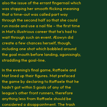
also the issue of the errant fingernail which
was stopping her smooth flicking meaning
that a time-out was called part way
through the second half so that she could
run inside and use a nail file – the first time
in Mat’s illustrious career that he’s had to
wait through such an event. Æowyn did
create a few chances herself, though,
including one shot which bobbled around
the goal mouth before landing, agonisingly,
straddling the goal-line.
In the evening’s final game, Raffaele and
Mat lined up their figures. Mat prefaced
the game by declaring to Raffaele that he
hadn’t got within 5 goals of any of the
league’s other front runners, therefore
anything less from Raffaele should be
considered a disappointment. The trash