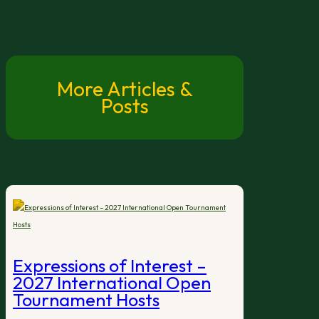
More Articles &
Posts
Expressions of Interest –
2027 International Open
Tournament Hosts