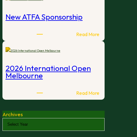
Winter
Classic
New ATFA Sponsorship
:
Read More
New
ATFA
Sponsorship
2026 International Open
Melbourne
:
Read More
2026
International
Archives
Open
Melbourne