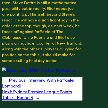
race. Steve Dettre is still a mathematical
possibility but, in reality, Eliot needs just
one point to put himself beyond Steve’s
reach. He will have a significant say in the
order at the top, though, as, next week, he
faces off against Raffaele at The
Clubhouse, while Fabrizio and Eliot also
play a climactic encounter at New Trafford.
Along with the other 11 players all vying for
position on the table, it should make for
some exciting final day action.
←
Previous:
Interview With Raffaele
Lombardi
Next:
Sydney Premier League Points
Table – Round 3
→