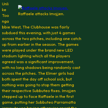
Unli
ke
Raffaele attacks Imojjen.
Too
nga
bbie West, The Clubhouse was fairly
subdued this evening, with just 4 games
across the two pitches, including one catch
up from earlier in the season. The games
were played under the brand new LED
stadium lighting which all the players
agreed was a significant improvement,
with no long shadows being randomly cast
across the pitches. The Elmer girls had
both spent the day off school sick, but
nothing was going to stop them getting
their respective Subbuteo fixes. Imojjen
stepped up to face Raffaele in the first
game, putting her Subbuteo Parramatta
jersey to use having otherwise spent the