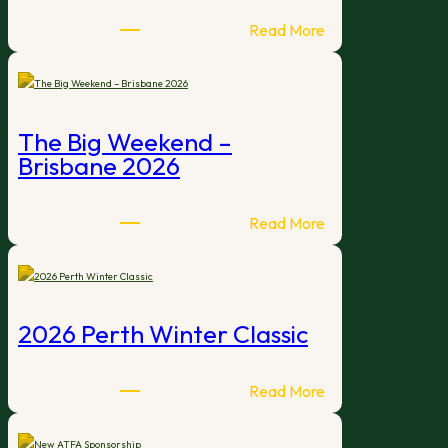
:
Read More
Expressions
of
Interest
–
The Big Weekend –
2027
Brisbane 2026
International
Open
Tournament
:
Read More
Hosts
The
Big
Weekend
–
2026 Perth Winter Classic
Brisbane
2026
:
Read More
2026
Perth