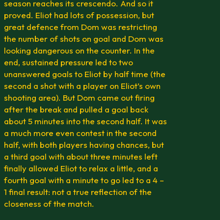
season reaches its crescendo. And so it
proved. Eliot had lots of possession, but
great defence from Dom was restricting
the number of shots on goal and Dom was
looking dangerous on the counter. In the
end, sustained pressure led to two
unanswered goals to Eliot by half time (the
second a shot with a player on Eliot’s own
shooting area). But Dom came out firing
after the break and pulled a goal back
about 5 minutes into the second half. It was
a much more even contest in the second
half, with both players having chances, but
a third goal with about three minutes left
finally allowed Eliot to relax a little, and a
fourth goal with a minute to go led to a 4 –
1 final result: not a true reflection of the
closeness of the match.