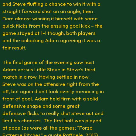
and Steve fluffing a chance to win it with a
straight forward shot on an angle, then
Dom almost winning it himself with some
quick flicks from the ensuing goal kick – the
game stayed at 1-1 though, both players
and the onlooking Adam agreeing it was a
fair result.
The final game of the evening saw host
Adam versus Little Steve in Steve’s third
match in a row. Having settled in now,
Steve was on the offensive right from the
off, but again didn’t look overly menacing in
front of goal. Adam held firm with a solid
defensive shape and some great
defensive flicks to really shut Steve out and
limit his chances. The first half was played
at pace (as were all the games; “Forza
Extreme Pitches” – quote Raffaele, 2015)