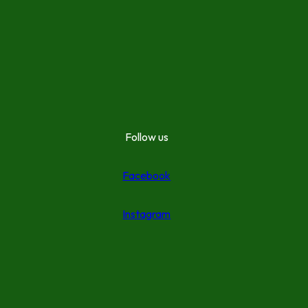
Follow us
Facebook
Instagram