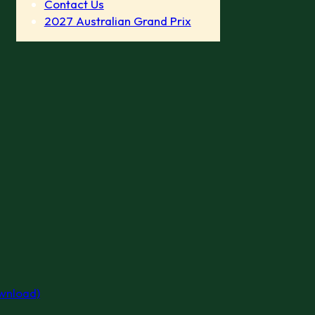
Contact Us
2027 Australian Grand Prix
ownload)