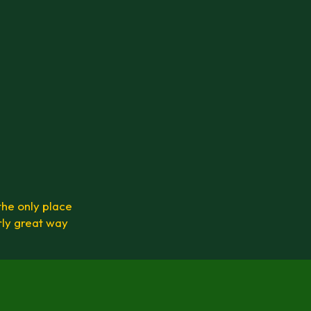
the only place
rly great way