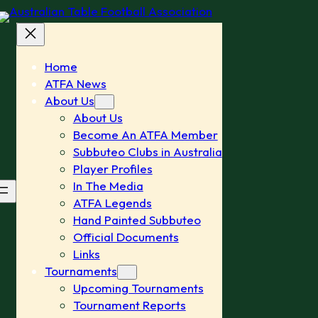
Home
ATFA News
About Us
About Us
Become An ATFA Member
Subbuteo Clubs in Australia
Player Profiles
In The Media
ATFA Legends
Hand Painted Subbuteo
Official Documents
Links
Tournaments
Upcoming Tournaments
Tournament Reports