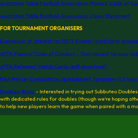
Australian Table Football Association Players’ Code of Co
Australian Table Football Association Vision Statement
FOR TOURNAMENT ORGANISERS
Expression of Interest for FISTF Events (word form downl
ATFA Players’ Code of Conduct – Tournament Version (pd
ATFA Referees’ Match Cards (pdf download)
Paul Mercer Competition Spreadsheet Template v1.3 (xlsx d
Doubles-Rules
– Interested in trying out Subbuteo Doubles? 
with dedicated rules for doubles (though we’re hoping othe
to help new players learn the game when paired with a m