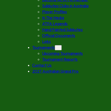
Subbuteo Clubs in Australia
Player Profiles
In The Media
ATFA Legends
Hand Painted Subbuteo
Official Documents
Links
Tournaments
Upcoming Tournaments
Tournament Reports
Contact Us
2027 Australian Grand Prix