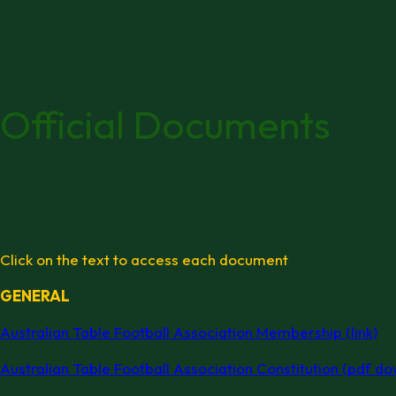
Official Documents
Click on the text to access each document
GENERAL
Australian Table Football Association Membership (link)
Australian Table Football Association Constitution (pdf d