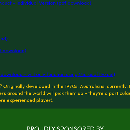
nduct – Individual Version (pdf download)
oad)
f download)
ownload – will only function using Microsoft Excel)
Originally developed in the 1970s, Australia is, currently, 
rs around the world will pick them up – they’re a particula
ore experienced player).
PROUDLY SPONSORED BY