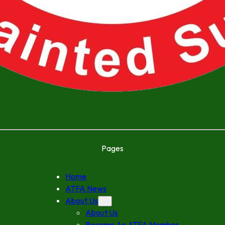
Pages
Home
ATFA News
About Us
About Us
Become An ATFA Member