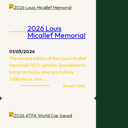
Melbourne
2026 Louis
Micallef Memorial
01/05/2026
The second edition of the Louis Micallef
Memorial FISTF Satellite Tournament is
being hosted by Western Sydney
Subbuteo in June.…
:
Read More
2026
Louis
Micallef
Memorial