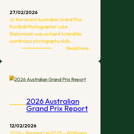
27/02/2026
At the recent Australian Grand Prix,
Football Photographer Luke
Radziminski was on hand to lend his
world class photography skills…
:
Read More
2026
Australian
Grand
Prix
Photos
2026 Australian
Grand Prix Report
12/02/2026
2026 – Bernard Lim2025 – Wolfgang