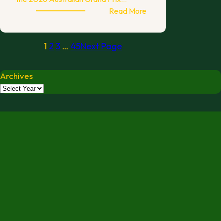
:
Read More
AGP26
Fundraising
1
2
3
…
45
Next Page
Auction
Archives