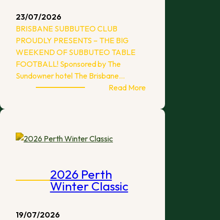
23/07/2026
BRISBANE SUBBUTEO CLUB
PROUDLY PRESENTS – THE BIG
WEEKEND OF SUBBUTEO TABLE
FOOTBALL! Sponsored by The
Sundowner hotel The Brisbane…
:
Read More
The
Big
Weekend
–
Brisbane
2026
2026 Perth
Winter Classic
19/07/2026