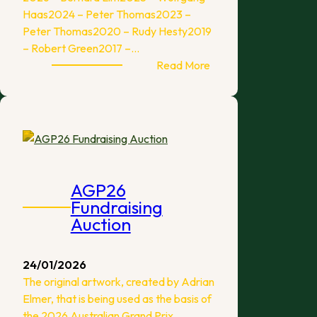
Haas2024 – Peter Thomas2023 –
Peter Thomas2020 – Rudy Hesty2019
– Robert Green2017 –…
:
Read More
2026
Australian
Grand
Prix
Report
AGP26
Fundraising
Auction
24/01/2026
The original artwork, created by Adrian
Elmer, that is being used as the basis of
the 2026 Australian Grand Prix…