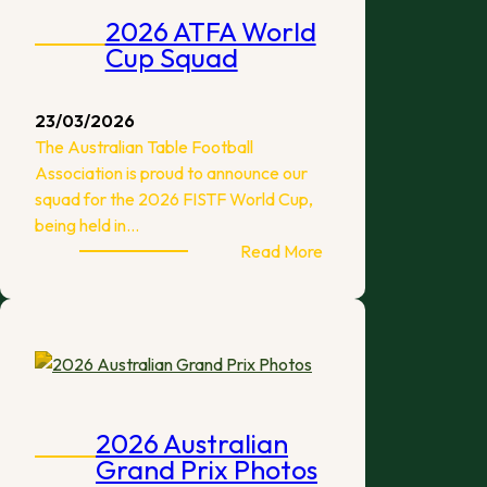
2026 ATFA World
Cup Squad
23/03/2026
The Australian Table Football
Association is proud to announce our
squad for the 2026 FISTF World Cup,
being held in…
:
Read More
2026
ATFA
World
Cup
Squad
2026 Australian
Grand Prix Photos