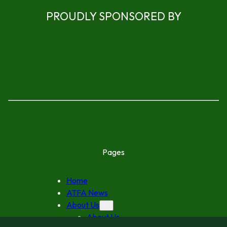
PROUDLY SPONSORED BY
Pages
Home
ATFA News
About Us
About Us