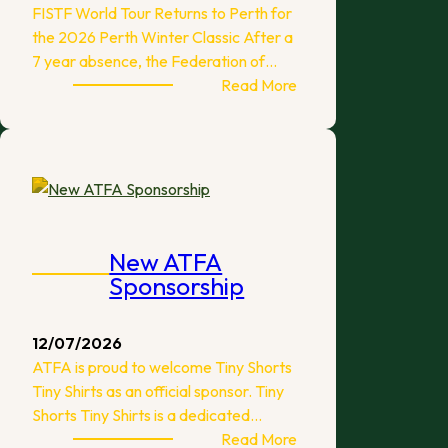
FISTF World Tour Returns to Perth for
the 2026 Perth Winter Classic After a
7 year absence, the Federation of…
:
Read More
2026
Perth
Winter
Classic
New ATFA
Sponsorship
12/07/2026
ATFA is proud to welcome Tiny Shorts
Tiny Shirts as an official sponsor. Tiny
Shorts Tiny Shirts is a dedicated…
:
Read More