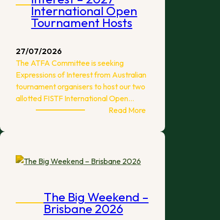
International Open
Tournament Hosts
27/07/2026
The ATFA Committee is seeking
Expressions of Interest from Australian
tournament organisers to host our two
allotted FISTF International Open…
:
Read More
Expressions
of
Interest
–
2027
International
Open
The Big Weekend –
Tournament
Brisbane 2026
Hosts