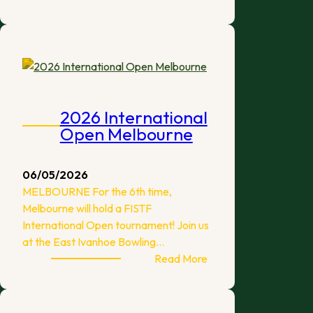
New
ATFA
Sponsorship
2026 International
Open Melbourne
06/05/2026
MELBOURNE For the 6th time,
Melbourne will hold a FISTF
International Open tournament! Join us
at the East Ivanhoe Bowling…
:
Read More
2026
International
Open