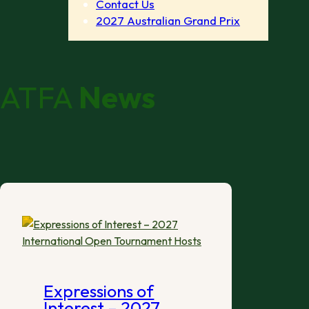
Contact Us
2027 Australian Grand Prix
ATFA
News
Expressions of
Interest – 2027