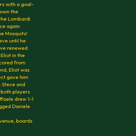
rs with a goal-
down the
 the Lombardi
nce again
he Mosquito’
eve until he
teve renewed
Eliot in the
scored from
und, Eliot was
fect gave him
as Steve and
m both players
affaele drew 1-1
ogged Daniele
 venue, boards