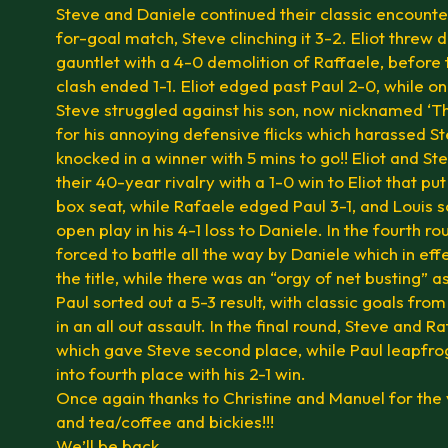
Steve and Daniele continued their classic encounte
for-goal match, Steve clinching it 3-2. Eliot threw 
gauntlet with a 4-0 demolition of Raffaele, before
clash ended 1-1. Eliot edged past Paul 2-0, while o
Steve struggled against his son, now nicknamed ‘T
for his annoying defensive flicks which harassed St
knocked in a winner with 5 mins to go!! Eliot and S
their 40-year rivalry with a 1-0 win to Eliot that put 
box seat, while Rafaele edged Paul 3-1, and Louis 
open play in his 4-1 loss to Daniele. In the fourth ro
forced to battle all the way by Daniele which in ef
the title, while there was an “orgy of net busting” 
Paul sorted out a 5-3 result, with classic goals fro
in an all out assault. In the final round, Steve and R
which gave Steve second place, while Paul leapfr
into fourth place with his 2-1 win.
Once again thanks to Christine and Manuel for the
and tea/coffee and bickies!!!
We’ll be back.