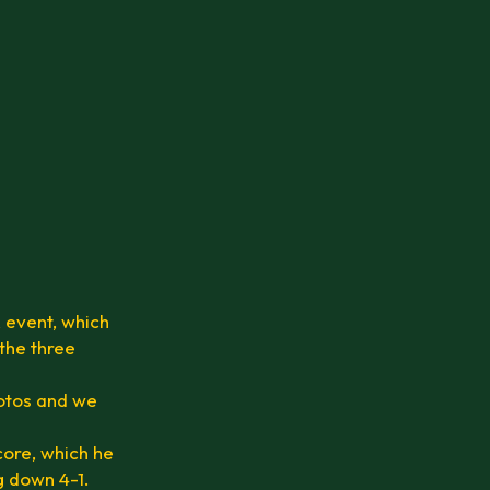
 event, which
 the three
hotos and we
core, which he
ng down 4-1.