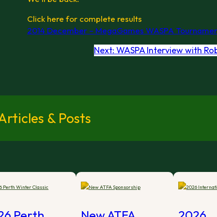
Click here for complete results
2014 December – MegaGames WASPA Tournamen
Next:
WASPA Interview with Ro
rticles & Posts
26 Perth
New ATFA
2026