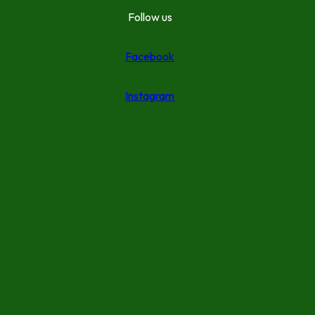
Follow us
Facebook
Instagram