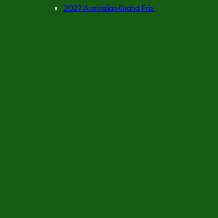
2027 Australian Grand Prix