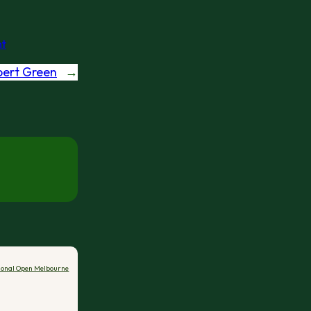
t
bert Green
→