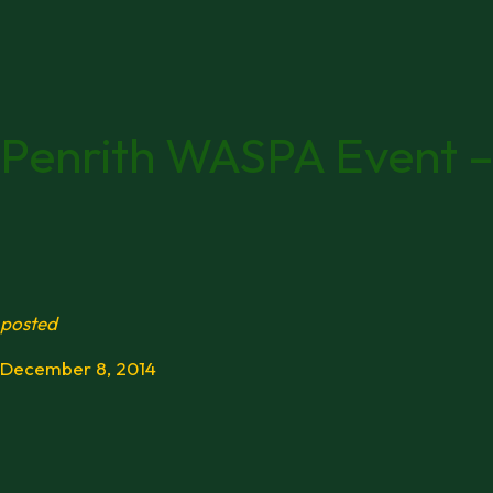
Penrith WASPA Event –
posted
December 8, 2014