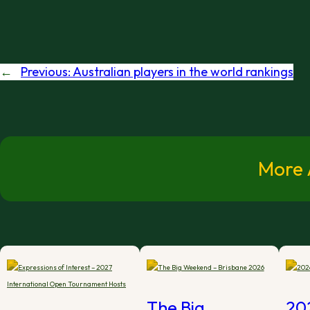
←
Previous:
Australian players in the world rankings
More A
The Big
20