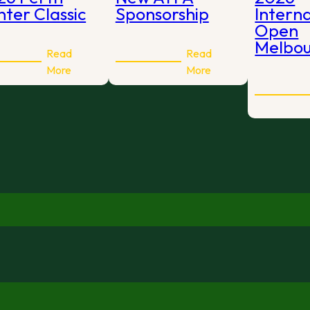
ter Classic
Sponsorship
Intern
Open
Melbo
Read
Read
:
:
More
More
2026
New
Perth
ATFA
Winter
Sponsorship
Classic