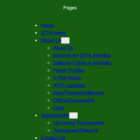
Pages
Home
ATFA News
About Us
About Us
Become An ATFA Member
Subbuteo Clubs in Australia
Player Profiles
In The Media
ATFA Legends
Hand Painted Subbuteo
Official Documents
Links
Tournaments
Upcoming Tournaments
Tournament Reports
Contact Us