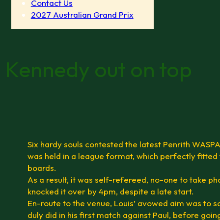
Contact Us
2027 Australian Grand Prix
 Kennedy out on top
Six hardy souls contested the latest Penrith WASPA
was held in a league format, which perfectly fitted
boards.
As a result, it was self-refereed, no-one to take p
knocked it over by 4pm, despite a late start.
En-route to the venue, Louis’ avowed aim was to s
duly did in his first match against Paul, before goi