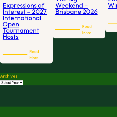
Expressions of
Weekend –
Win
Interest – 2027
Brisbane 2026
International
Open
Read
Tournament
:
More
Hosts
The
Big
Weekend
Read
:
–
More
Expressions
Brisbane
of
2026
Archives
Interest
–
2027
International
Open
Tournament
Hosts