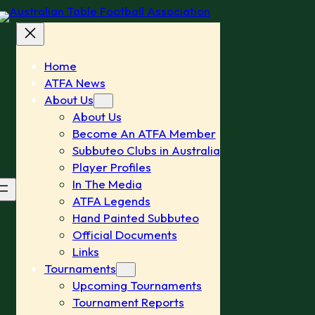
Home
ATFA News
About Us
About Us
Become An ATFA Member
Subbuteo Clubs in Australia
Player Profiles
In The Media
ATFA Legends
Hand Painted Subbuteo
Official Documents
Links
Tournaments
Upcoming Tournaments
Tournament Reports