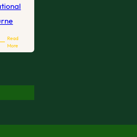
ational
urne
Read
:
More
2026
International
Open
Melbourne