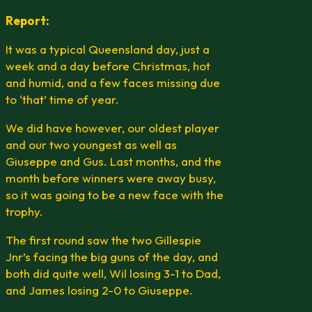
Report:
It was a typical Queensland day, just a
week and a day before Christmas, hot
and humid, and a few faces missing due
to ‘that’ time of year.
We did have however, our oldest player
and our two youngest as well as
Giuseppe and Gus. Last months, and the
month before winners were away busy,
so it was going to be a new face with the
trophy.
The first round saw the two Gillespie
Jnr’s facing the big guns of the day, and
both did quite well, Wil losing 3-1 to Dad,
and James losing 2-0 to Giuseppe.