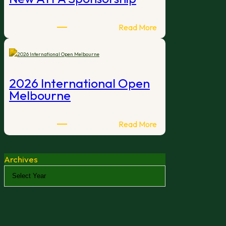
:
Read More
New
ATFA
Sponsorship
2026 International Open
Melbourne
:
Read More
2026
International
Archives
Open
Melbourne