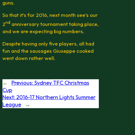
guns.
So that it’s for 2016, next month see’s our
nd
2
anniversary tournament taking place,
and we are expecting big numbers.
Despite having only five players, all had
fun and the sausages Giuseppe cooked
went down rather well.
←
Previous:
Sydney TFC Christmas
Cup
Next:
2016-17 Northern Lights Summer
League
→