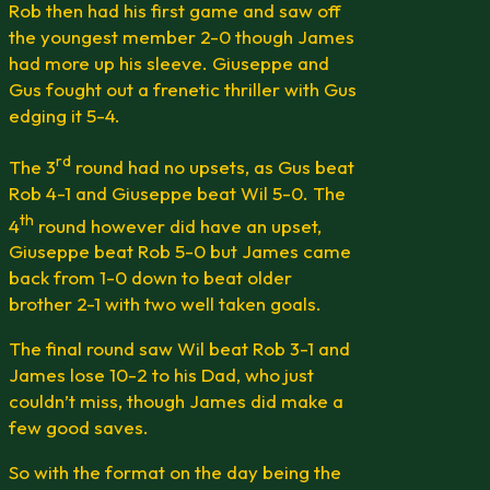
Rob then had his first game and saw off
the youngest member 2-0 though James
had more up his sleeve. Giuseppe and
Gus fought out a frenetic thriller with Gus
edging it 5-4.
rd
The 3
round had no upsets, as Gus beat
Rob 4-1 and Giuseppe beat Wil 5-0. The
th
4
round however did have an upset,
Giuseppe beat Rob 5-0 but James came
back from 1-0 down to beat older
brother 2-1 with two well taken goals.
The final round saw Wil beat Rob 3-1 and
James lose 10-2 to his Dad, who just
couldn’t miss, though James did make a
few good saves.
So with the format on the day being the