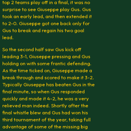
top 2 teams play off in a final, it was no
surprise to see Giuseppe play Gus. Gus
took an early lead, and then extended it
to 2-0. Giuseppe got one back only for
Gus to break and regain his two goal
lead.
So the second half saw Gus kick off
leading 3-1, Giuseppe pressing and Gus
holding on with some frantic defending.
As the time ticked on, Giuseppe made a
break through and scored to make it 3-2.
Typically Giuseppe has beaten Gus in the
final minute, so when Gus responded
quickly and made it 4-2, he was a very
relieved man indeed. Shortly after the
final whistle blew and Gus had won his
third tournament of the year, taking full
advantage of some of the missing big