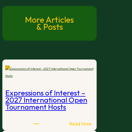
More Articles
& Posts
Expressions of Interest –
2027 International Open
Tournament Hosts
:
Read More
Expressions