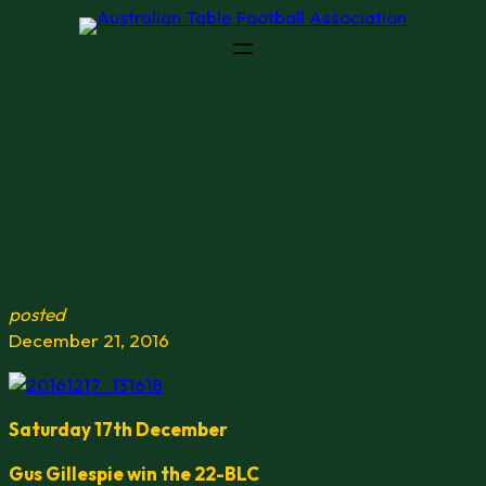
Skip
to
content
posted
December 21, 2016
Saturday 17th December
Gus Gillespie win the 22-BLC