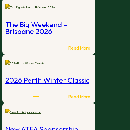
of
Interest
–
The Big Weekend –
2027
Brisbane 2026
International
Open
Tournament
:
Read More
Hosts
The
Big
Weekend
–
2026 Perth Winter Classic
Brisbane
2026
:
Read More
2026
Perth
Winter
Classic
New ATFA Sponsorship