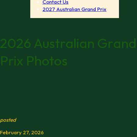
Contact Us
2027 Australian Grand Prix
2026 Australian Grand
Prix Photos
posted
February 27, 2026