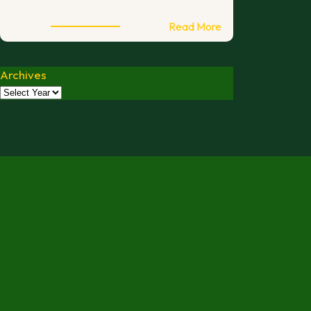
:
Read More
2026
International
Archives
Open
Melbourne