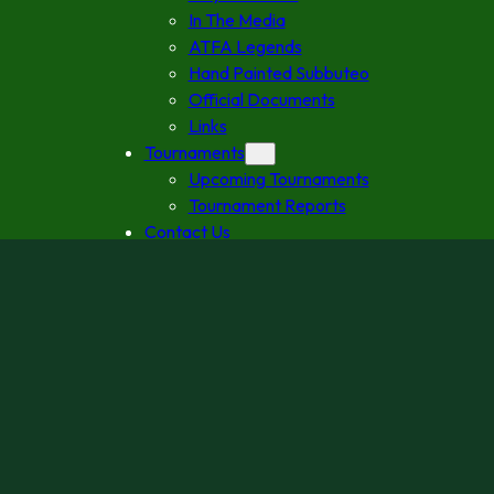
In The Media
ATFA Legends
Hand Painted Subbuteo
Official Documents
Links
Tournaments
Upcoming Tournaments
Tournament Reports
Contact Us
2027 Australian Grand Prix
Follow us
Facebook
Instagram