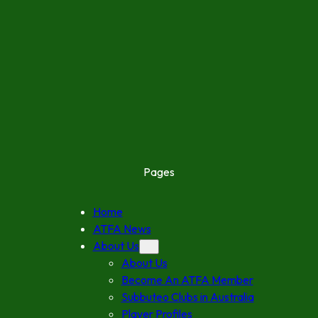
Pages
Home
ATFA News
About Us
About Us
Become An ATFA Member
Subbuteo Clubs in Australia
Player Profiles