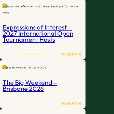
Expressions of Interest –
2027 International Open
Tournament Hosts
:
Read More
Expressions
of
Interest
–
The Big Weekend –
2027
Brisbane 2026
International
Open
Tournament
:
Read More
Hosts
The