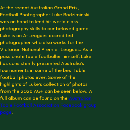
At the recent Australian Grand Prix,
Football Photographer Luke Radziminski
was on hand to lend his world class
photography skills to our beloved game.
Luke is an A-Leagues accredited
photographer who also works for the
Victorian National Premier Leagues. As a
passionate table footballer himself, Luke
has consistently presented Australia’s
tournaments in some of the best table
football photos ever. Some of the
highlights of Luke’s collection of photos
from the 2026 AGP can be seen below. A
full album can be found on the
Australian
Table Football Association Facebook group
page
.