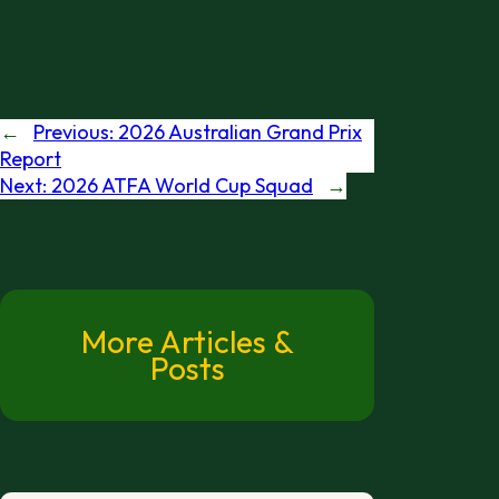
←
Previous:
2026 Australian Grand Prix
Report
Next:
2026 ATFA World Cup Squad
→
More Articles &
Posts