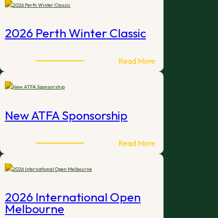
Big
Weekend
–
2026 Perth Winter Classic
Brisbane
2026
:
Read More
2026
Perth
Winter
Classic
New ATFA Sponsorship
:
Read More
New
ATFA
Sponsorship
2026 International Open
Melbourne